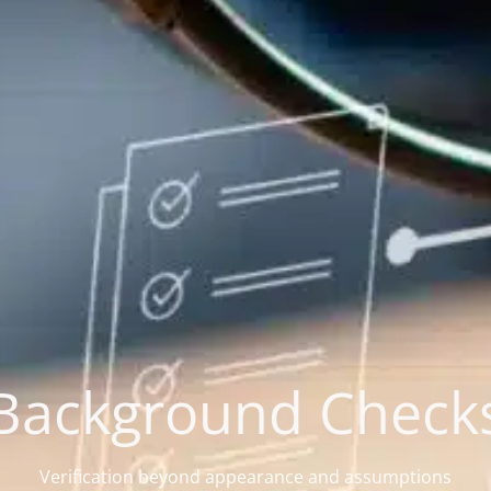
Background Check
Verification beyond appearance and assumptions