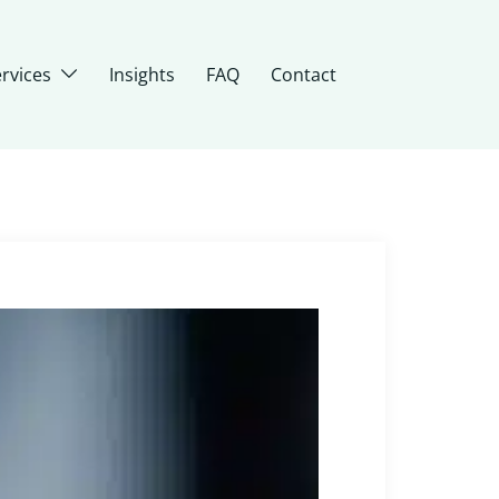
rvices
Insights
FAQ
Contact