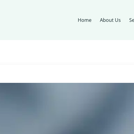
Home
About Us
Se