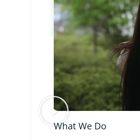
What We Do