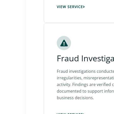
VIEW SERVICE
Fraud Investig
Fraud investigations conducte
irregularities, misrepresentat
activity. Findings are verified 
documented to support infor
business decisions.