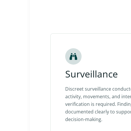
Surveillance
Discreet surveillance conduc
activity, movements, and int
verification is required. Findi
documented clearly to suppo
decision-making.