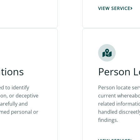
VIEW SERVICE
ations
Person L
d to identify
Person locate se
ion, or deceptive
current whereabou
carefully and
related informati
med personal or
handled discreetl
findings.