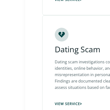
Dating Scam
Dating scam investigations co
identities, online behavior, a
misrepresentation in personal
Findings are documented clear
assess situations based on fac
VIEW SERVICE