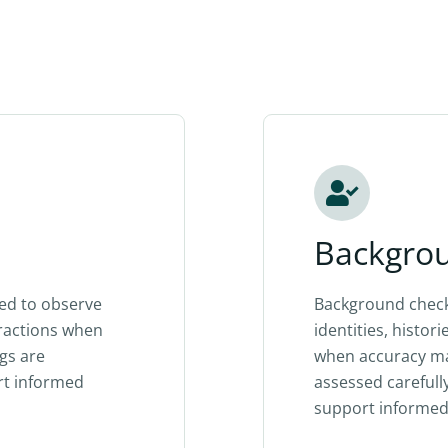
Backgro
ted to observe
Background check
eractions when
identities, histor
ngs are
when accuracy mat
rt informed
assessed carefull
support informed