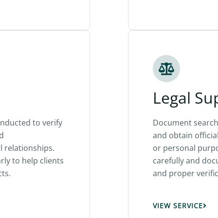
Legal Su
nducted to verify
Document search 
nd
and obtain officia
 relationships.
or personal purp
ly to help clients
carefully and do
ts.
and proper verific
VIEW SERVICE