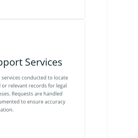
pport Services
services conducted to locate
l or relevant records for legal
oses. Requests are handled
cumented to ensure accuracy
ation.