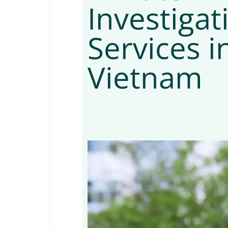
Investigat
Services i
Vietnam