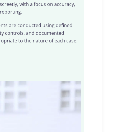
creetly, with a focus on accuracy,
 reporting.
ments are conducted using defined
ity controls, and documented
opriate to the nature of each case.