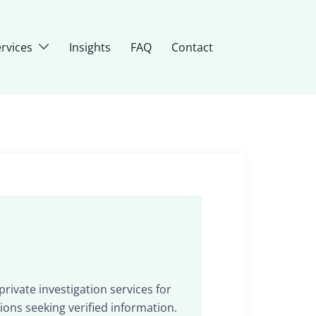
rvices
Insights
FAQ
Contact
rivate investigation services for
ions seeking verified information.