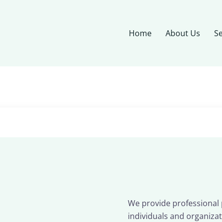
Home
About Us
Se
We provide professional p
individuals and organizat