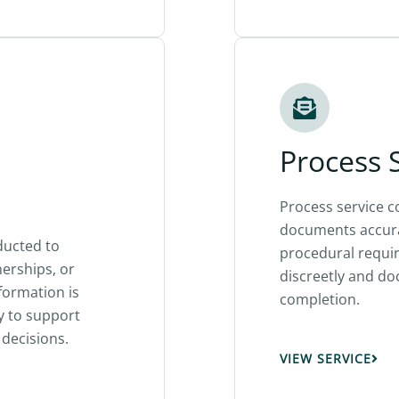
Process 
Process service c
documents accura
ducted to
procedural requir
nerships, or
discreetly and d
formation is
completion.
y to support
decisions.
VIEW SERVICE