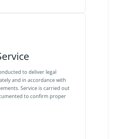
Service
onducted to deliver legal
tely and in accordance with
ements. Service is carried out
ocumented to confirm proper