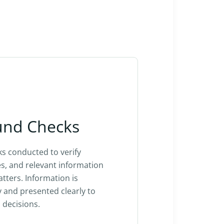
und Checks
s conducted to verify
ies, and relevant information
ters. Information is
y and presented clearly to
 decisions.