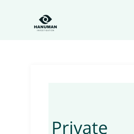
Private