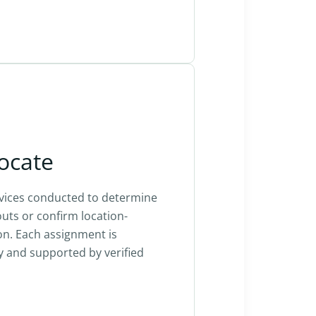
ocate
rvices conducted to determine
ts or confirm location-
on. Each assignment is
y and supported by verified