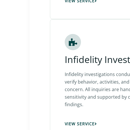
VIEW SERVICE
Infidelity Inves
Infidelity investigations condu
verify behavior, activities, a
concern. All inquiries are han
sensitivity and supported b
findings.
VIEW SERVICE