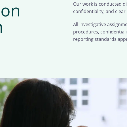
ion
Our work is conducted dis
confidentiality, and clear
n
All investigative assign
procedures, confidential
reporting standards appr