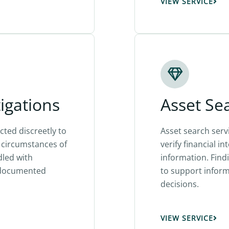
VIEW SERVICE
tigations
Asset Se
cted discreetly to
Asset search serv
nd circumstances of
verify financial in
dled with
information. Find
y documented
to support informe
decisions.
VIEW SERVICE