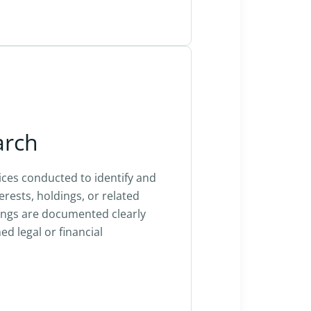
arch
ices conducted to identify and
terests, holdings, or related
ings are documented clearly
d legal or financial