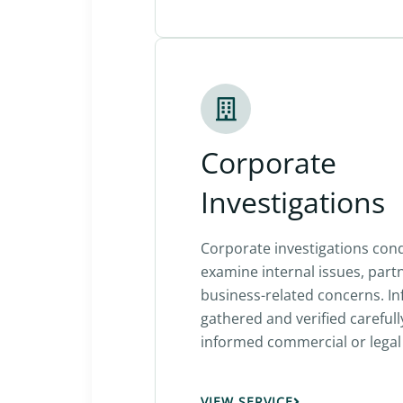
Corporate
Investigations
Corporate investigations con
examine internal issues, part
business-related concerns. In
gathered and verified carefull
informed commercial or legal 
VIEW SERVICE