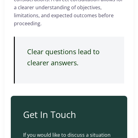
a clearer understanding of objectives,
limitations, and expected outcomes before
proceeding.
Clear questions lead to
clearer answers.
Get In Touch
If you would like to discuss a situation