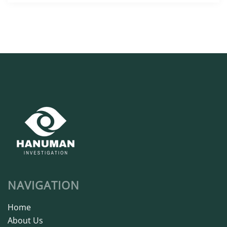
NAVIGATION
Home
About Us