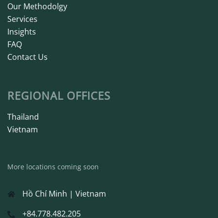
Our Methodolgy
Services
Insights
FAQ
Contact Us
REGIONAL OFFICES
Thailand
Vietnam
More locations coming soon
Hồ Chí Minh | Vietnam
+84.778.482.205