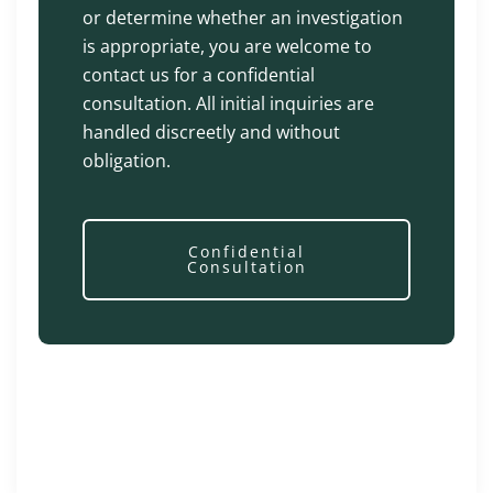
or determine whether an investigation
is appropriate, you are welcome to
contact us for a confidential
consultation. All initial inquiries are
handled discreetly and without
obligation.
Confidential
Consultation