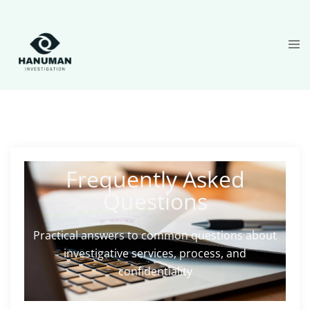
Frequently Asked
Questions
Practical answers to common questions about
investigative services, process, and
confidentiality