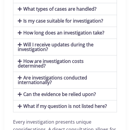
What types of cases are handled?
Is my case suitable for investigation?
How long does an investigation take?
Will I receive updates during the
investigation?
How are investigation costs
determined?
Are investigations conducted
internationally?
Can the evidence be relied upon?
What if my question is not listed here?
Every investigation presents unique
considerations. A direct consultation allows for