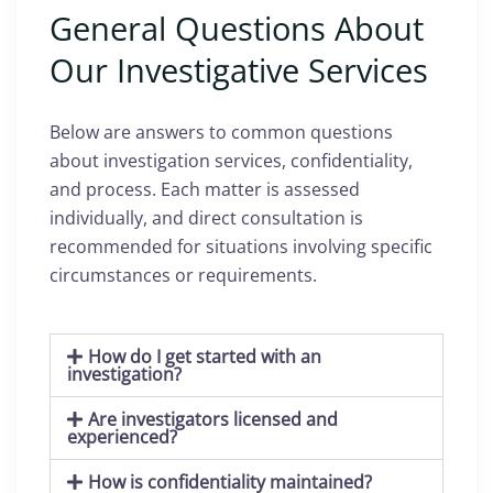
General Questions About
Our Investigative Services
Below are answers to common questions
about investigation services, confidentiality,
and process. Each matter is assessed
individually, and direct consultation is
recommended for situations involving specific
circumstances or requirements.
How do I get started with an
investigation?
Are investigators licensed and
experienced?
How is confidentiality maintained?